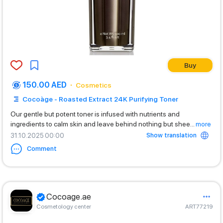
Buy
150.00 AED
Cosmetics
Cocoàge - Roasted Extract 24K Purifying Toner
Our gentle but potent toner is infused with nutrients and
ingredients to calm skin and leave behind nothing but shee
...
more
Show translation
31.10.2025 00:00
Comment
Cocoage.ae
Cosmetology center
ART77219