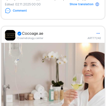
Show translation
Edited
: 02.11.2025 00:00
Comment
Cocoage.ae
Cosmetology center
ART77242