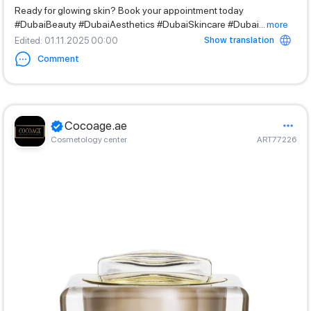
Ready for glowing skin? Book your appointment today
#DubaiBeauty #DubaiAesthetics #DubaiSkincare #Dubai
...
more
Show translation
Edited
: 01.11.2025 00:00
Comment
Cocoage.ae
Cosmetology center
ART77226