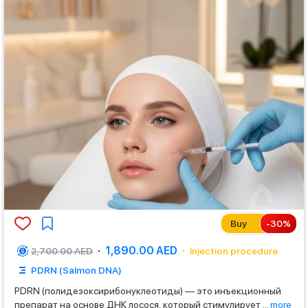
Buy
-
30
%
1,890.00 AED
2,700.00 AED
Injection procedure
PDRN (Salmon DNA)
PDRN (полидезоксирибонуклеотиды) — это инъекционный
препарат на основе ДНК лосося, который стимулирует
...
more