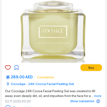
Buy
289.00 AED
Cosmetics
Cocoàge - 24K Cocoa Facial Peeling Gel
Our Cocoàge 24K Cocoa Facial Peeling Gel was created to lift
away even deeply dirt, oil, and impurities from the face for a
...
more
Show translation
02.11.2025 00:00