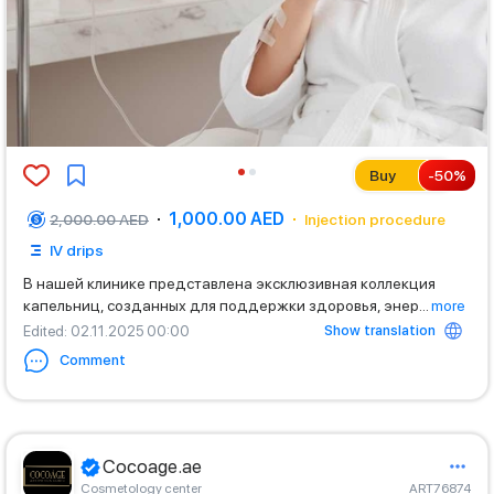
Buy
-
50
%
1,000.00 AED
2,000.00 AED
Injection procedure
IV drips
В нашей клинике представлена эксклюзивная коллекция
капельниц, созданных для поддержки здоровья, энер
...
more
Show translation
Edited
: 02.11.2025 00:00
Comment
Cocoage.ae
Cosmetology center
ART76874