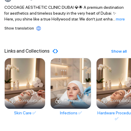
COCOAGE AESTHETIC CLINIC DUBAI 💎🌟 A premium destination
for aesthetics and timeless beauty in the very heart of Dubai. ✨
Here, you shine like a true Hollywood star. We don’t just enha
...
more
Show translation
Links and Collections
Show all
Compilation
Compilation
Compilati
Skin Care ✅
Infections ✅
Hardware Procedu
✅