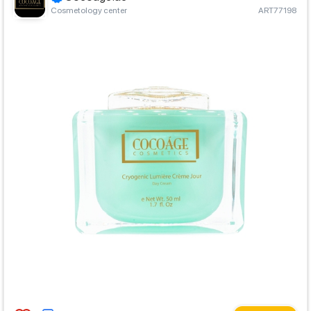
Cosmetology center
ART77198