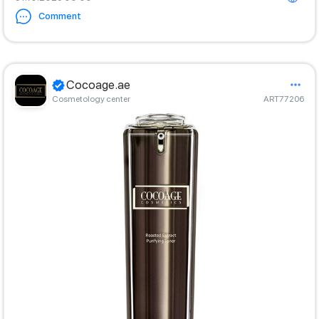
Comment
Cocoage.ae
Cosmetology center
ART77206