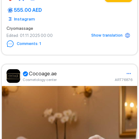
555.00 AED
Instagram
Cryomassage
Show translation
Edited
: 01.11.2025 00:00
Comments
:
1
Cocoage.ae
Cosmetology center
ART76876