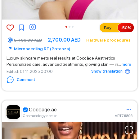
Buy
-
50
%
2,700.00 AED
5,400.00 AED
Hardware procedures
Microneedling RF (Potenza)
Luxury skincare meets real results at Cocoâge Aesthetics
Personalized care, advanced treatments, glowing skin — in
...
more
Show translation
Edited
: 01.11.2025 00:00
Comment
Cocoage.ae
Cosmetology center
ART76896