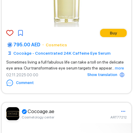
Buy
795.00 AED
Cosmetics
Cocoàge - Concentrated 24K Caffeine Eye Serum
Sometimes living a full fabulous life can take a toll on the delicate
eye area. Our transformative eye serum targets the appear
...
more
Show translation
02.11.2025 00:00
Comment
Cocoage.ae
Cosmetology center
ART77212