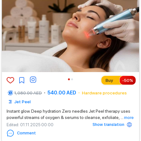
Buy
-
50
%
540.00 AED
1,080.00 AED
Hardware procedures
Jet Peel
Instant glow. Deep hydration Zero needles Jet Peel therapy uses
powerful streams of oxygen & serums to cleanse, exfoliate,
...
more
Show translation
Edited
: 01.11.2025 00:00
Comment