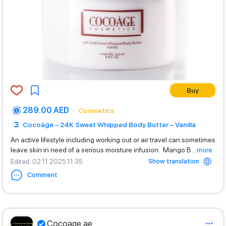
Buy
289.00 AED
Cosmetics
Cocoàge – 24K Sweet Whipped Body Butter – Vanilla
An active lifestyle including working out or air travel can sometimes
leave skin in need of a serious moisture infusion. Mango B
...
more
Show translation
Edited
: 02.11.2025 11:35
Comment
Cocoage.ae