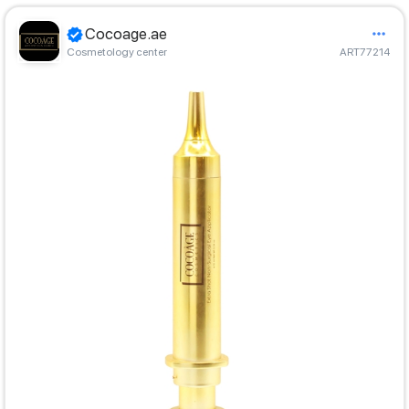
Cocoage.ae
Cosmetology center
ART77214