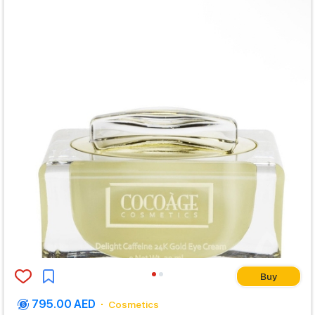
Buy
795.00 AED
Cosmetics