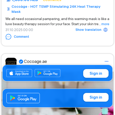
Cocoàge - HOT TEMP Stimulating 24K Heat Therapy
Mask
We all need occasional pampering, and this warming mask is like a
luxe beauty therapy session for your face. Start your skin tre
...
more
Show translation
31.10.2025 00:00
Comment
Cocoage.ae
Cosmetology center
ART77237
Sign in
Sign in