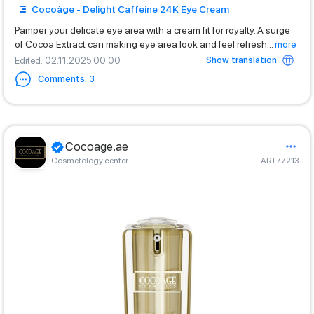
Cocoàge - Delight Caffeine 24K Eye Cream
Pamper your delicate eye area with a cream fit for royalty. A surge
of Cocoa Extract can making eye area look and feel refresh
...
more
Show translation
Edited
: 02.11.2025 00:00
Comments
:
3
Cocoage.ae
Cosmetology center
ART77213