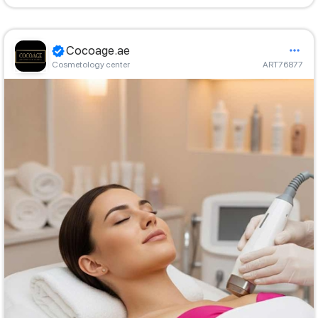
Cocoage.ae
Cosmetology center
ART76877