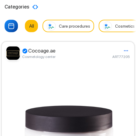
Categories
All
Care procedures
Cosmetics
Cocoage.ae
Cosmetology center
ART77205