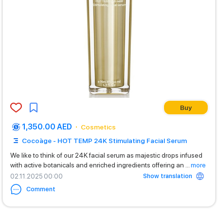
Buy
1,350.00 AED
Cosmetics
Cocoàge - HOT TEMP 24K Stimulating Facial Serum
We like to think of our 24K facial serum as majestic drops infused
with active botanicals and enriched ingredients offering an
...
more
Show translation
02.11.2025 00:00
Comment