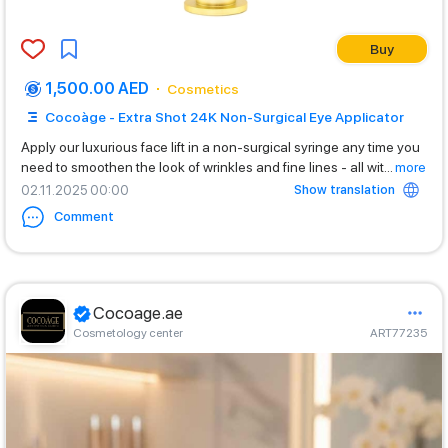
Buy
1,500.00 AED
Cosmetics
Cocoàge - Extra Shot 24K Non-Surgical Eye Applicator
Apply our luxurious face lift in a non-surgical syringe any time you
need to smoothen the look of wrinkles and fine lines - all wit
...
more
Show translation
02.11.2025 00:00
Comment
Cocoage.ae
Cosmetology center
ART77235