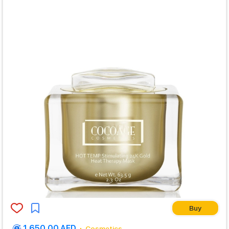
Buy
1,650.00 AED
Cosmetics