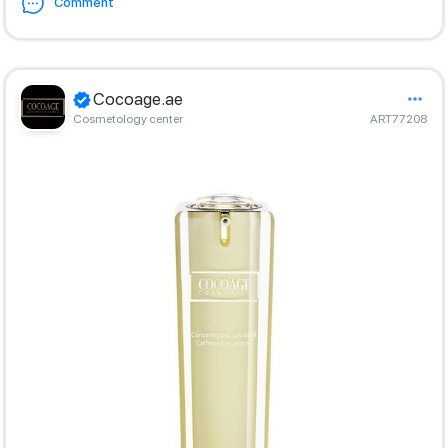
Comment
Cocoage.ae
Cosmetology center
ART77208