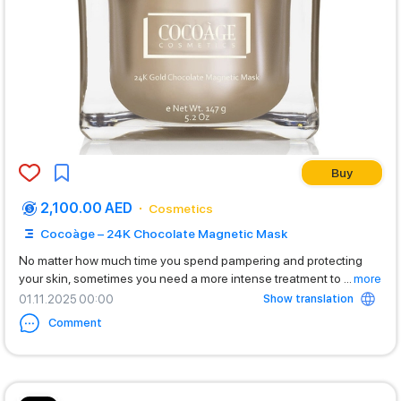
Buy
2,100.00 AED
Cosmetics
Cocoàge – 24K Chocolate Magnetic Mask
No matter how much time you spend pampering and protecting
your skin, sometimes you need a more intense treatment to
...
more
Show translation
01.11.2025 00:00
Comment