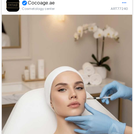
Cocoage.ae
Cosmetology center
ART77240