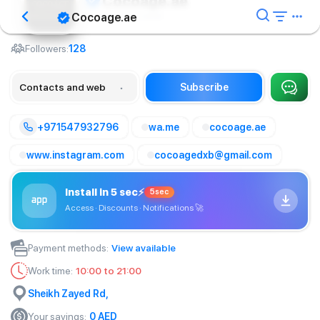
Cocoage.ae
Cocoage.ae
Cosmetology center
Followers:
128
Contacts and web
Subscribe
+971547932796
wa.me
cocoage.ae
www.instagram.com
cocoagedxb@gmail.com
Install in 5 sec
⚡
5sec
Access · Discounts · Notifications
🚀
Payment methods
:
View available
Work time
:
10:00 to 21:00
Sheikh Zayed Rd,
Your savings
:
0
AED