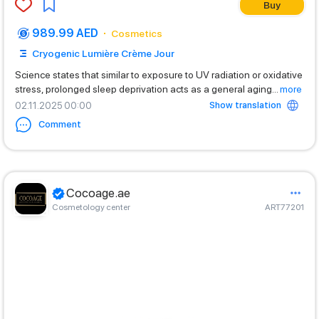
Buy
989.99 AED
Cosmetics
Cryogenic Lumière Crème Jour
Science states that similar to exposure to UV radiation or oxidative
stress, prolonged sleep deprivation acts as a general aging
...
more
Show translation
02.11.2025 00:00
Comment
Cocoage.ae
Cosmetology center
ART77201