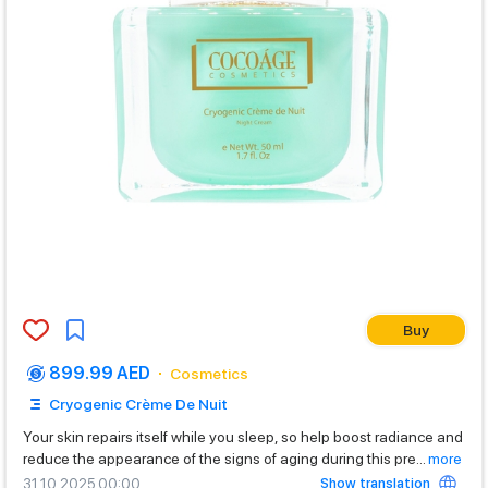
Buy
899.99 AED
Cosmetics
Cryogenic Crème De Nuit
Your skin repairs itself while you sleep, so help boost radiance and
reduce the appearance of the signs of aging during this pre
...
more
Show translation
31.10.2025 00:00