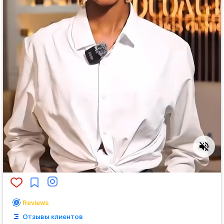
Reviews
Отзывы клиентов