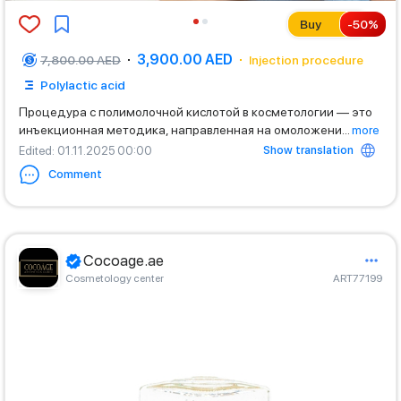
Buy
-
50
%
3,900.00 AED
7,800.00 AED
Injection procedure
Polylactic acid
Процедура с полимолочной кислотой в косметологии — это
инъекционная методика, направленная на омоложени
...
more
Show translation
Edited
: 01.11.2025 00:00
Comment
Cocoage.ae
Cosmetology center
ART77199