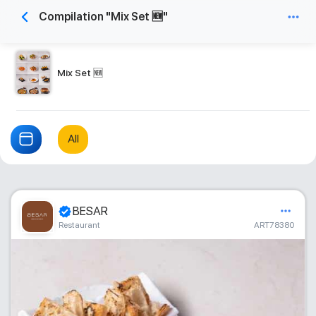
Compilation "Mix Set 🆕"
Mix Set 🆕
All
BESAR
Restaurant
ART78380