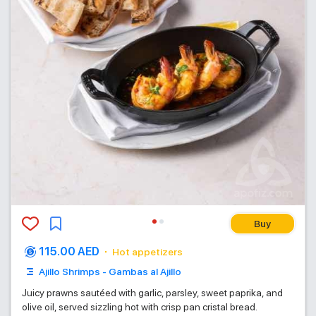
Buy
115.00 AED
Hot appetizers
Ajillo Shrimps - Gambas al Ajillo
Juicy prawns sautéed with garlic, parsley, sweet paprika, and
olive oil, served sizzling hot with crisp pan cristal bread.