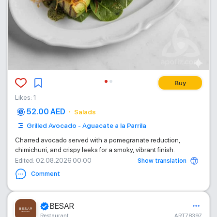
Buy
Likes
:
1
52.00 AED
Salads
Grilled Avocado - Aguacate a la Parrila
Charred avocado served with a pomegranate reduction,
chimichurri, and crispy leeks for a smoky, vibrant finish.
Show translation
Edited
: 02.08.2026 00:00
Comment
BESAR
Restaurant
ART78397