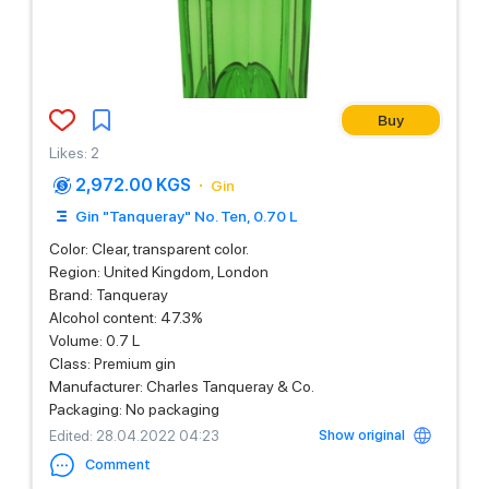
Buy
Likes
:
2
2,972.00 KGS
Gin
Gin "Tanqueray" No. Ten, 0.70 L
Color: Clear, transparent color.
Region: United Kingdom, London
Brand: Tanqueray
Alcohol content: 47.3%
Volume: 0.7 L
Class: Premium gin
Manufacturer: Charles Tanqueray & Co.
Packaging: No packaging
Show original
Edited
: 28.04.2022 04:23
Comment