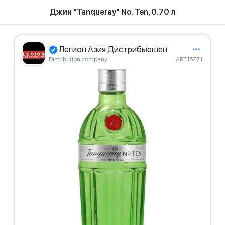
Джин "Tanqueray" No. Ten, 0.70 л
Легион Азия Дистрибьюшен
Distribution company
ART16771