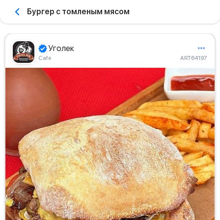
Бургер с томленым мясом
Уголек
Сafe
ART64197