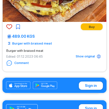
Buy
489.00 KGS
Burger with braised meat
Burger with braised meat
Show original
Edited
: 01.12.2023 06:45
Comment
+996770333111
Sign in
Sign in