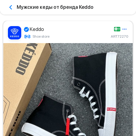
Мужские кеды от бренда Keddo
Keddo
Shoe store
ART72270