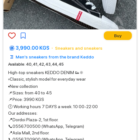
Buy
3,990.00 KGS
Sneakers and sneakers
Men's sneakers from the brand Keddo
Available: 40, 41, 42, 43, 44, 45
High-top sneakers KEDDO DENIM 👟🔆
▫️Classic, stylish model for everyday wear
▪️New collection
📌Sizes: from 40 to 45
📌Price: 3990 KGS
🕕 Working hours 7 DAYS a week. 10:00-22:00
Our addresses:
📍Dordoi Plaza-2, 1st floor.
📞0556700500 (WhatsApp, Telegram)
📍Asla Mall, 2nd floor.
📞0556700900 (WhatsApp, Telegram)