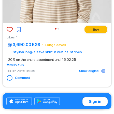
Buy
Likes
:
1
3,690.00 KGS
Longsleeves
Stylish long-sleeve shirt in vertical stripes
-20% on the entire assortment until 15.02.25
#liveinlevis
Show original
03.02.2025 09:35
Comment
+996312881519
Sign in