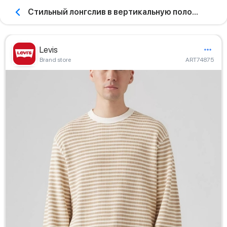
Стильный лонгслив в вертикальную полоску
Levis
Brand store
ART74875