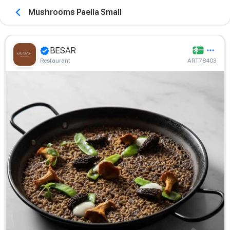
Mushrooms Paella Small
BESAR
Restaurant
ART78403