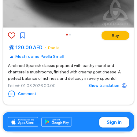
Buy
120.00 AED
Paella
Mushrooms Paella Small
A refined Spanish classic prepared with earthy morel and
chanterelle mushrooms, finished with creamy goat cheese. A
perfect balance of richness and delicacy in every spoonful.
Show translation
Edited
: 01.08.2026 00:00
Comment
+971525669199
Sign in