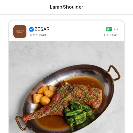
Lamb Shoulder
BESAR
Restaurant
ART78413