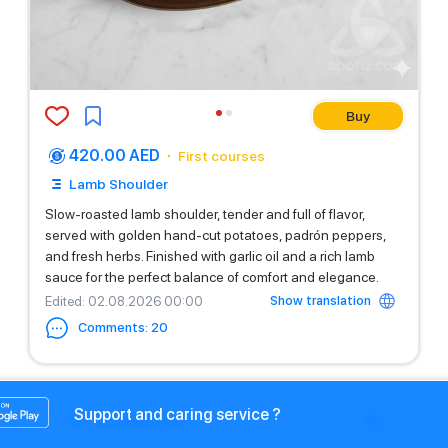
Buy
420.00 AED
First courses
Lamb Shoulder
Slow-roasted lamb shoulder, tender and full of flavor,
served with golden hand-cut potatoes, padrón peppers,
and fresh herbs. Finished with garlic oil and a rich lamb
sauce for the perfect balance of comfort and elegance.
Show translation
Edited
: 02.08.2026 00:00
Comments
:
20
Support and caring service ?
+971525669199