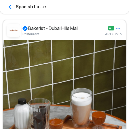
Spanish Latte
Bakerist - Dubai Hills Mall
Restaurant
ART78636