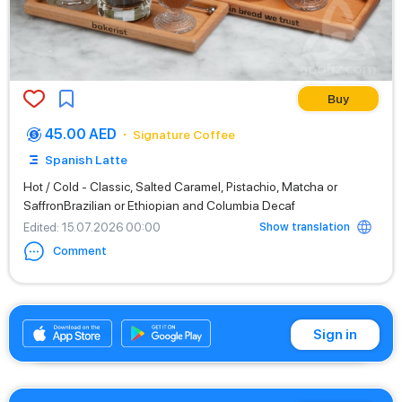
Buy
45.00 AED
Signature Coffee
Spanish Latte
Hot / Cold - Classic, Salted Caramel, Pistachio, Matcha or
SaffronBrazilian or Ethiopian and Columbia Decaf
Show translation
Edited
: 15.07.2026 00:00
Comment
+971542662529
Sign in