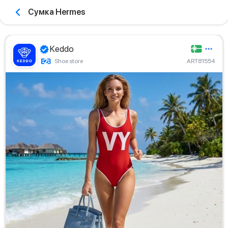
Сумка Hermes
Keddo
Shoe store
ART81554