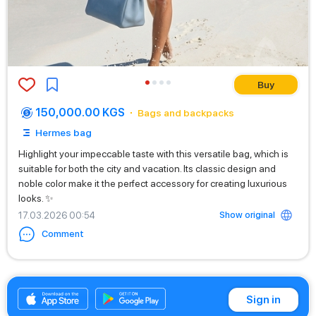
Buy
150,000.00 KGS
Bags and backpacks
Hermes bag
Highlight your impeccable taste with this versatile bag, which is
suitable for both the city and vacation. Its classic design and
noble color make it the perfect accessory for creating luxurious
looks. ✨
Show original
17.03.2026 00:54
Comment
+996556700500
Sign in