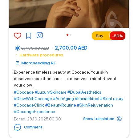
Buy
-
50
%
2,700.00 AED
5,400.00 AED
Hardware procedures
Microneedling RF
Experience timeless beauty at Cocoage. Your skin
deserves more than care — it deserves a ritual. Reveal
your glow.
#Cocoage
#LuxurySkincare
#DubaiAesthetics
#GlowWithCocoage
#AntiAging
#FacialRitual
#SkinLuxury
#CocoageClinic
#BeautyRoutine
#SkinRejuvenation
#CocoageExperience
Show translation
Edited
: 28.10.2025 00:00
Comment