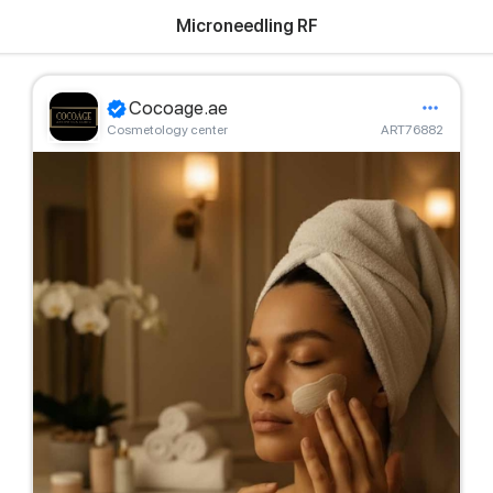
Microneedling RF
Cocoage.ae
Cosmetology center
ART76882