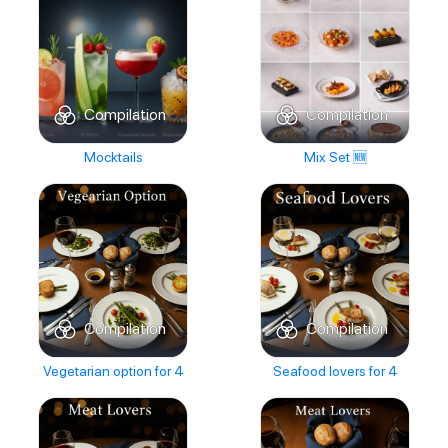
Compilation
Compilation
Mocktails
Mix Set 🆕
Compilation
Compilation
Vegetarian option for 4
Seafood lovers for 4