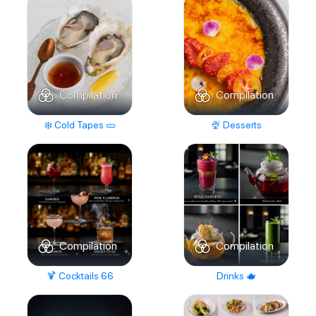
Compilation
Compilation
❄️ Cold Tapes 🥒
🍨 Desserts
Compilation
Compilation
🍹 Cocktails 66
Drinks 🫖