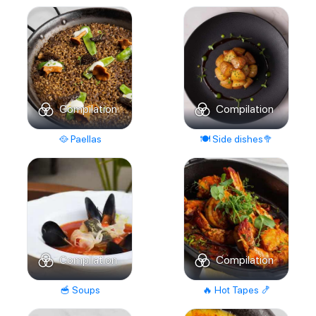
Compilation
Compilation
🥘 Paellas
🍽️ Side dishes🥦
Compilation
Compilation
🥣 Soups
🔥 Hot Tapes 🍤