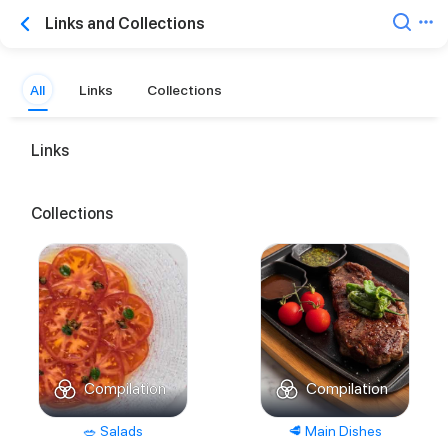
Links and Collections
All
Links
Collections
Links
Collections
Compilation
Compilation
🥗 Salads
🥩 Main Dishes