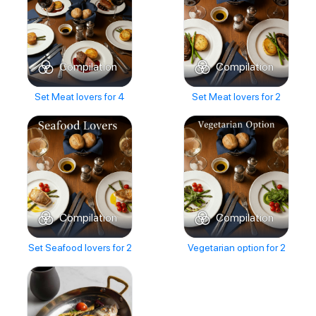
Compilation
Compilation
Set Meat lovers for 4
Set Meat lovers for 2
Compilation
Compilation
Set Seafood lovers for 2
Vegetarian option for 2