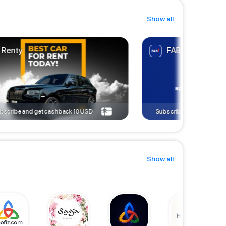
Show all
Renty
FAB ACCOUNT
bscribe and get cashback
10
USD
Subscribe and get cashb
Show all