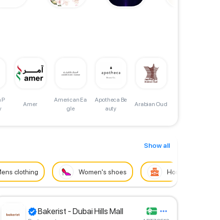
 P
American Ea
Apotheca Be
A
Atelier Conc
Amer
Arabian Oud
y
gle
auty
ept Garment
s Trading LL
C
Show all
ens clothing
Women's shoes
House
Bakerist - Dubai Hills Mall