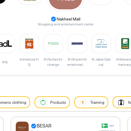
Nakheel Mall
Shopping and entertainment center
Adventure H
Al Fardan Ex
Al Jaber Opti
Al Manara
Al Ghurair Int
ADL
Q
change
cal
harmac
ernational Ex
change
mens clothing
Products
Training
M
BESAR