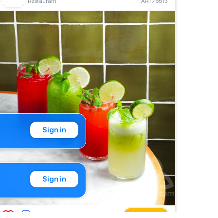
Restaurant
ART78513
Sign in
Sign in
Buy