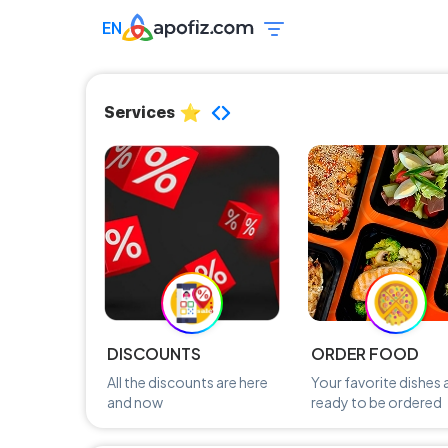
EN
Services
DISCOUNTS
ORDER FOOD
All the discounts are here
Your favorite dishes 
and now
ready to be ordered