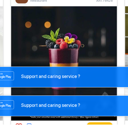
Restaurant
ART78428
Support and caring service ?
Support and caring service ?
Buy