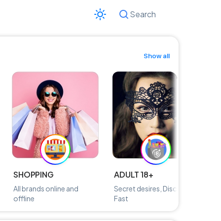
Search
Cancel
Show all
SHOPPING
ADULT 18+
M
All brands online and
Secret desires, Discreetly,
Fi
offline
Fast
n