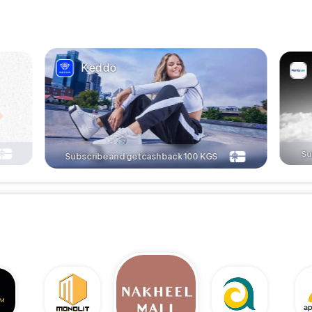
Keddo
Su
Subscribe and get cashback
100
KGS