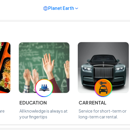
Planet Earth
EDUCATION
CAR RENTAL
are
All knowledge is always at
Service for short-term or
your fingertips
long-term car rental.