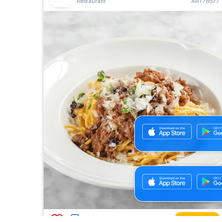
Restaurant
ART78577
Buy