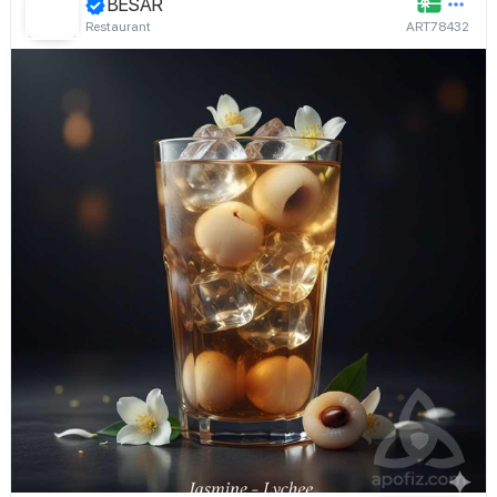
BESAR
Restaurant
ART78432