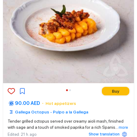
Buy
90.00 AED
Hot appetizers
Gallega Octopus - Pulpo a la Gallega
Tender grilled octopus served over creamy aioli mash, finished
with sage and a touch of smoked paprika for a rich Spanis
...
more
Show translation
Edited
: 21 h. ago