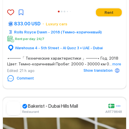
Rent
833.00 USD
Luxury cars
Rolls Royce Dawn - 2018 (Темно-коричневый)
Rent per day: 24/7
Warehouse 4 - 5th Street - Al Quoz 3 • UAE - Dubai
◂────「 Технические характеристики 」────▸ Год: 2018
Цвет: Темно-коричневый Пробег: 20000 - 30000 км 0
...
more
Show translation
Edited
: 21 h. ago
Comment
Bakerist - Dubai Hills Mall
Restaurant
ART78648