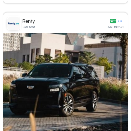
Renty
Car rent
ART68241