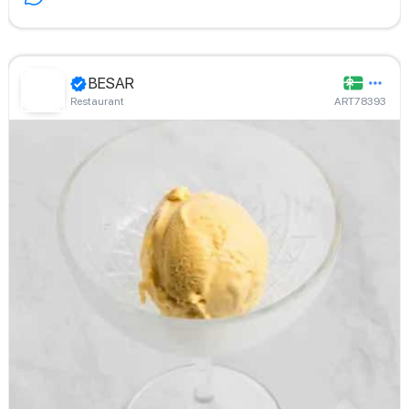
BESAR
Restaurant
ART78393