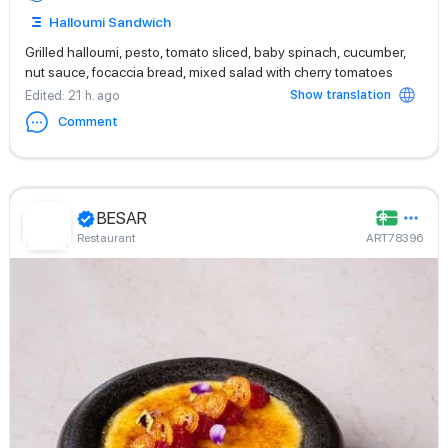
Halloumi Sandwich
Grilled halloumi, pesto, tomato sliced, baby spinach, cucumber,
nut sauce, focaccia bread, mixed salad with cherry tomatoes
Show translation
Edited
: 21 h. ago
Comment
BESAR
Restaurant
ART78396