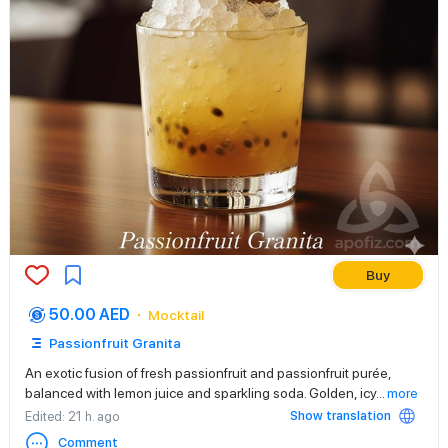
Buy
50.00 AED
Mocktail
Passionfruit Granita
An exotic fusion of fresh passionfruit and passionfruit purée,
balanced with lemon juice and sparkling soda. Golden, icy
...
more
Show translation
Edited
: 21 h. ago
Comment