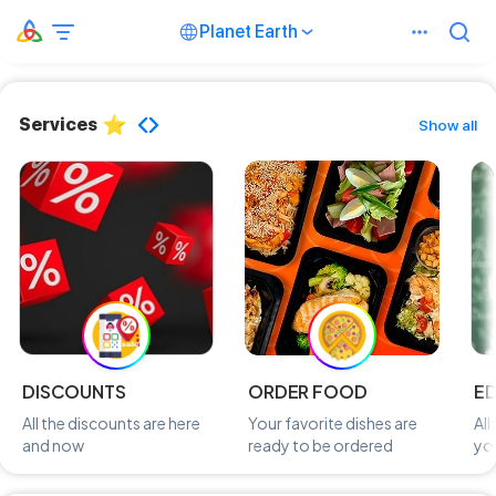
Planet Earth
Services
Show all
DISCOUNTS
ORDER FOOD
E
All the discounts are here
Your favorite dishes are
All
and now
ready to be ordered
you