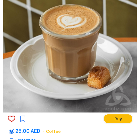
Buy
25.00 AED
Coffee