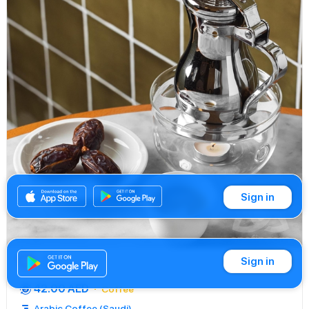
Sign in
Sign in
Buy
42.00 AED
Coffee
Arabic Coffee (Saudi)