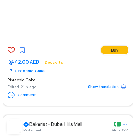
Buy
42.00 AED
Desserts
Pistachio Cake
Pistachio Cake
Show translation
Edited
: 21 h. ago
Comment
Bakerist - Dubai Hills Mall
Restaurant
ART78551