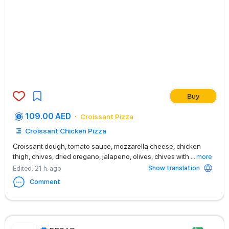
Buy
109.00 AED
Croissant Pizza
Croissant Chicken Pizza
Croissant dough, tomato sauce, mozzarella cheese, chicken
thigh, chives, dried oregano, jalapeno, olives, chives with
...
more
Show translation
Edited
: 21 h. ago
Comment