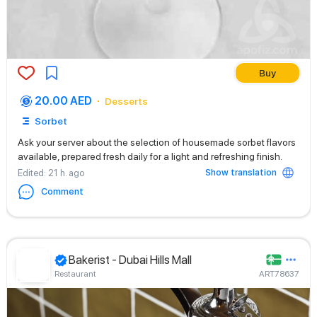
Buy
20.00 AED
Desserts
Sorbet
Ask your server about the selection of housemade sorbet flavors
available, prepared fresh daily for a light and refreshing finish.
Show translation
Edited
: 21 h. ago
Comment
Bakerist - Dubai Hills Mall
Restaurant
ART78637