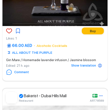
Buy
Likes
:
1
66.00 AED
Alcoholic Cocktails
ALL ABOUT THE PURPLE
Gin Mare / Homemade lavender infusion / Jasmine blossom
Show translation
Edited
: 21 h. ago
Comment
Bakerist - Dubai Hills Mall
Restaurant
ART78589