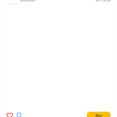
Restaurant
ART78559
Buy