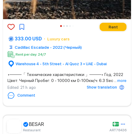
Rent
333.00 USD
Luxury cars
Cadillac Escalade - 2022 (Черный)
Rent per day: 24/7
Warehouse 4 - 5th Street - Al Quoz 3 • UAE - Dubai
◂────「 Технические характеристики 」────▸ Год: 2022
Цвет: Черный Пробег: 0 - 10000 км 0-100км/ч: 6.3 Sec
...
more
Show translation
Edited
: 21 h. ago
Comment
BESAR
Restaurant
ART78436