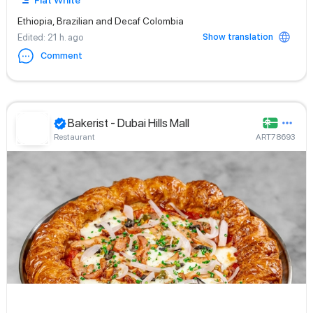
Flat White
Ethiopia, Brazilian and Decaf Colombia
Show translation
Edited
: 21 h. ago
Comment
Bakerist - Dubai Hills Mall
Restaurant
ART78693