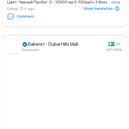
Цвет: Черный Пробег: 0 - 10000 км 0-100км/ч: 3.8sec
...
more
Show translation
Edited
: 21 h. ago
Comment
Bakerist - Dubai Hills Mall
Restaurant
ART78516