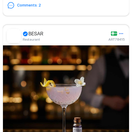
Comments
:
2
BESAR
Restaurant
ART78415