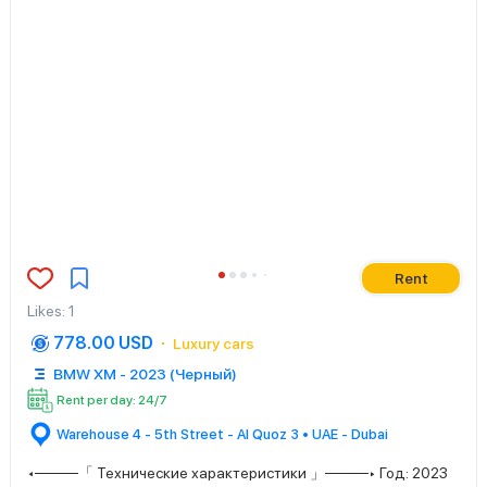
Rent
Likes
:
1
778.00 USD
Luxury cars
BMW XM - 2023 (Черный)
Rent per day: 24/7
Warehouse 4 - 5th Street - Al Quoz 3 • UAE - Dubai
◂────「 Технические характеристики 」────▸ Год: 2023