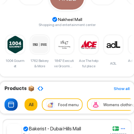
Nakheel Mall
Shopping and entertainment center
d
1004 Gourm
1762 Bakery
Adv
1847 Executi
Ace The help
ADL
et
& More
ve Grooming
ful place
for Men Sho
p
Products
Show all
All
Food menu
Womens clothin
Bakerist - Dubai Hills Mall