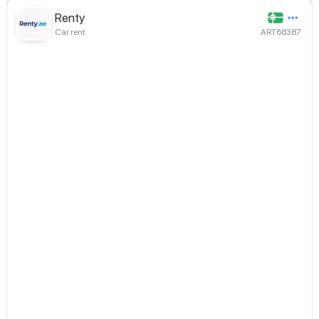
Renty
Car rent
ART68387