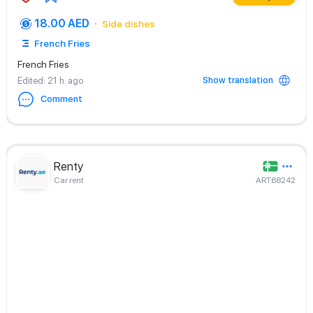
18.00 AED
Side dishes
French Fries
French Fries
Show translation
Edited
: 21 h. ago
Comment
Renty
Car rent
ART68242