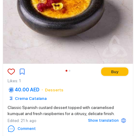
Buy
Likes
:
1
40.00 AED
Desserts
Crema Catalana
Classic Spanish custard dessert topped with caramelised
kumquat and fresh raspberries for a citrusy, delicate finish.
Show translation
Edited
: 21 h. ago
Comment