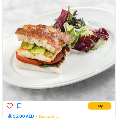
Buy
55.00 AED
Sandwiches