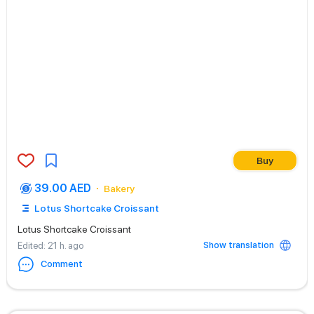
Buy
39.00 AED
Bakery
Lotus Shortcake Croissant
Lotus Shortcake Croissant
Show translation
Edited
: 21 h. ago
Comment