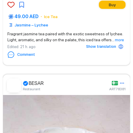
Buy
49.00 AED
Ice Tea
Jasmine – Lychee
Fragrant jasmine tea paired with the exotic sweetness of lychee.
Light, aromatic, and silky on the palate, this iced tea offers
...
more
Show translation
Edited
: 21 h. ago
Comment
BESAR
Restaurant
ART78381