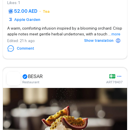
Likes
:
1
52.00 AED
Tea
Apple Garden
A warm, comforting infusion inspired by a blooming orchard. Crisp
apple notes meet gentle herbal undertones, with a touch
...
more
Show translation
Edited
: 21 h. ago
Comment
BESAR
Restaurant
ART78437