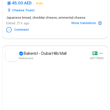
45.00 AED
Kids
Cheese Toast
Japanese bread, cheddar cheese, emmental cheese
Show translation
Edited
: 21 h. ago
Comment
Bakerist - Dubai Hills Mall
Restaurant
ART78682