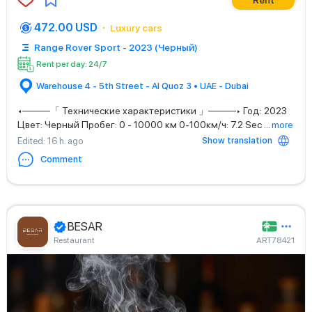
Rent
472.00 USD
Luxury cars
Range Rover Sport - 2023 (Черный)
Rent per day: 24/7
Warehouse 4 - 5th Street - Al Quoz 3 • UAE - Dubai
◂────「 Технические характеристики 」────▸ Год: 2023
Цвет: Черный Пробег: 0 - 10000 км 0-100км/ч: 7.2 Sec
...
more
Show translation
Edited
: 16 h. ago
Comment
BESAR
Restaurant
ART78421