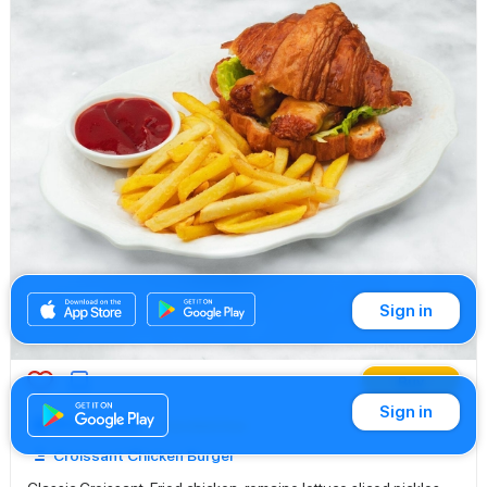
Sign in
Buy
Sign in
83.00 AED
Sandwiches
Croissant Chicken Burger