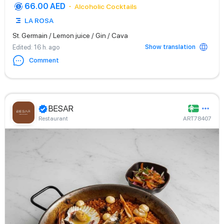
66.00 AED
Alcoholic Cocktails
LA ROSA
St. Germain / Lemon juice / Gin / Cava
Show translation
Edited
: 16 h. ago
Comment
BESAR
Restaurant
ART78407