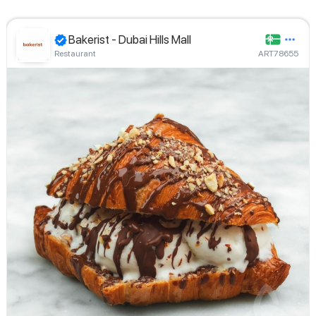
Bakerist - Dubai Hills Mall
Restaurant
ART78655