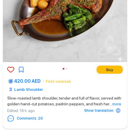
Buy
420.00 AED
First courses
Lamb Shoulder
Slow-roasted lamb shoulder, tender and full of flavor, served with
golden hand-cut potatoes, padrón peppers, and fresh her
...
more
Show translation
Edited
: 16 h. ago
Comments
:
20