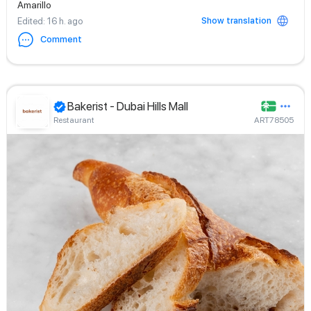
Amarillo
Show translation
Edited
: 16 h. ago
Comment
Bakerist - Dubai Hills Mall
Restaurant
ART78505