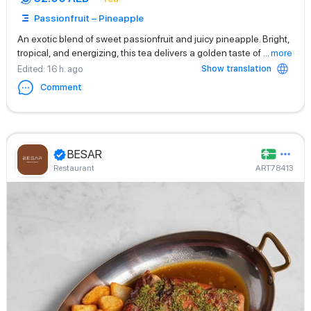
Passionfruit – Pineapple
An exotic blend of sweet passionfruit and juicy pineapple. Bright,
tropical, and energizing, this tea delivers a golden taste of
...
more
Show translation
Edited
: 16 h. ago
Comment
BESAR
Restaurant
ART78413