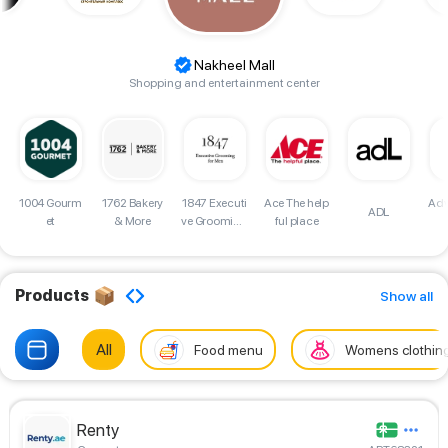
Nakheel Mall
Shopping and entertainment center
d
1004 Gourm
1762 Bakery
Adv
1847 Executi
Ace The help
ADL
et
& More
ve Grooming
ful place
for Men Sho
p
Products
Show all
All
Food menu
Womens clothin
Renty