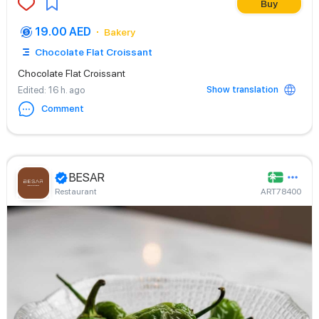
Buy
19.00 AED
Bakery
Chocolate Flat Croissant
Chocolate Flat Croissant
Show translation
Edited
: 16 h. ago
Comment
BESAR
Restaurant
ART78400