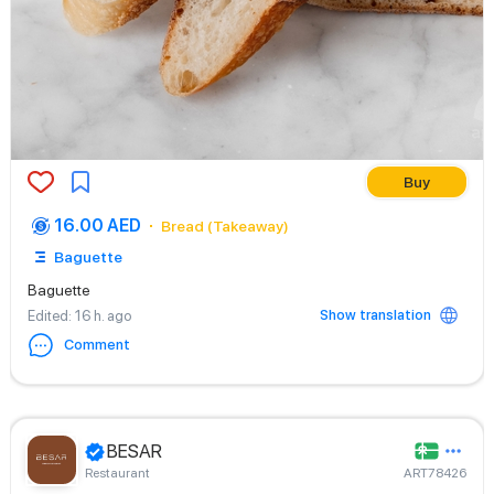
Buy
16.00 AED
Bread (Takeaway)
Baguette
Baguette
Show translation
Edited
: 16 h. ago
Comment
BESAR
Restaurant
ART78426