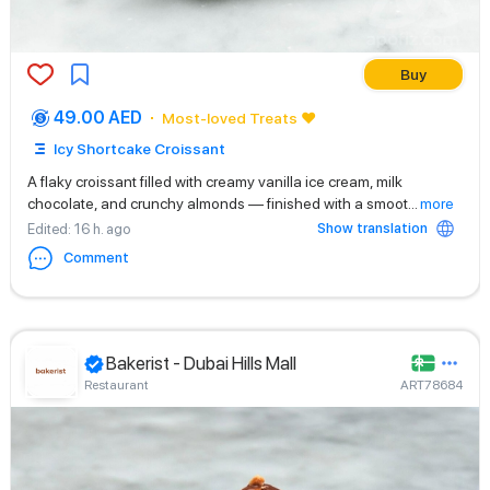
Buy
49.00 AED
Most-loved Treats ❤️
Icy Shortcake Croissant
A flaky croissant filled with creamy vanilla ice cream, milk
chocolate, and crunchy almonds — finished with a smoot
...
more
Show translation
Edited
: 16 h. ago
Comment
Bakerist - Dubai Hills Mall
Restaurant
ART78684