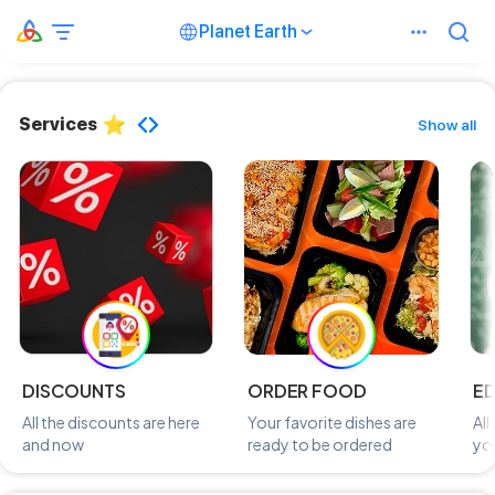
Planet Earth
Services
Show all
DISCOUNTS
ORDER FOOD
E
All the discounts are here
Your favorite dishes are
All
and now
ready to be ordered
you