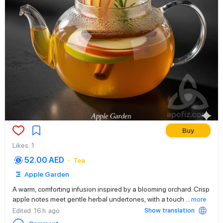
Buy
Likes
:
1
52.00 AED
Tea
Apple Garden
A warm, comforting infusion inspired by a blooming orchard. Crisp
apple notes meet gentle herbal undertones, with a touch
...
more
Show translation
Edited
: 16 h. ago