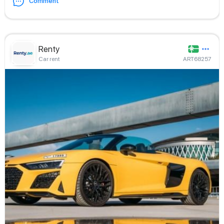
Comment
Renty
Car rent
ART68257