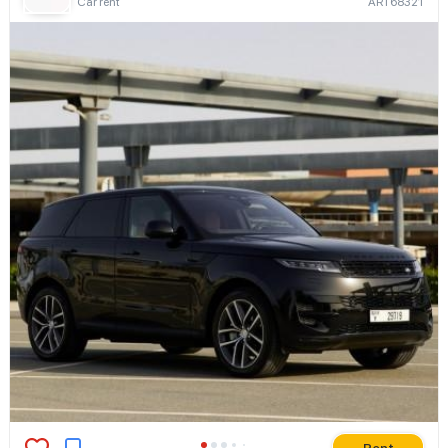
Car rent
ART68321