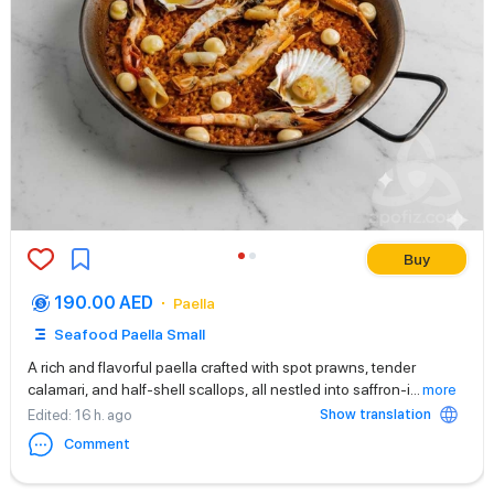
Buy
190.00 AED
Paella
Seafood Paella Small
A rich and flavorful paella crafted with spot prawns, tender
calamari, and half-shell scallops, all nestled into saffron-i
...
more
Show translation
Edited
: 16 h. ago
Comment