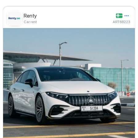
Renty
Car rent
ART68223