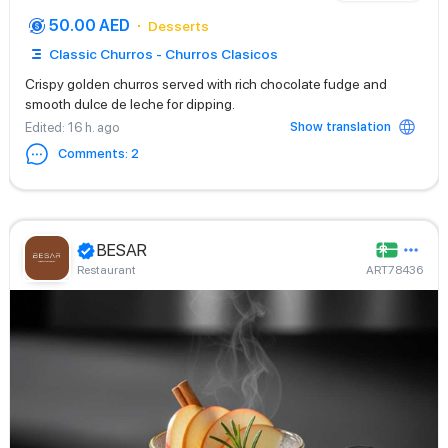
50.00 AED
Desserts
Classic Churros - Churros Clasicos
Crispy golden churros served with rich chocolate fudge and
smooth dulce de leche for dipping.
Show translation
Edited
: 16 h. ago
Comments
:
2
BESAR
Restaurant
ART78436