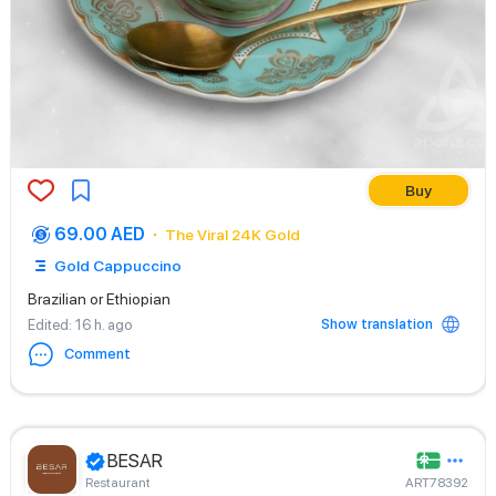
Buy
69.00 AED
The Viral 24K Gold
Gold Cappuccino
Brazilian or Ethiopian
Show translation
Edited
: 16 h. ago
Comment
BESAR
Restaurant
ART78392