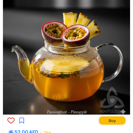
Buy
52.00 AED
Tea