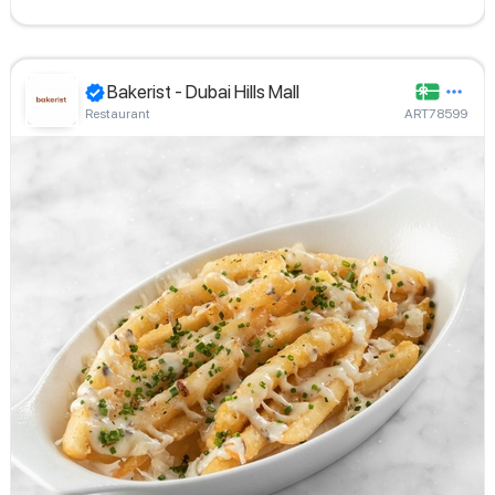
Bakerist - Dubai Hills Mall
Restaurant
ART78599