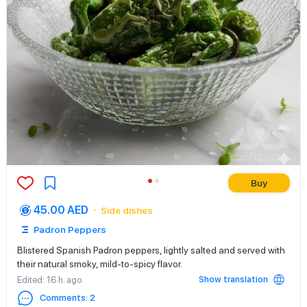
Buy
45.00 AED
Side dishes
Padron Peppers
Blistered Spanish Padron peppers, lightly salted and served with
their natural smoky, mild-to-spicy flavor.
Show translation
Edited
: 16 h. ago
Comments
:
2