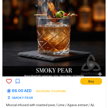
Buy
66.00 AED
Alcoholic Cocktails
SMOKY PEAR
Mezcal infused with roasted pear / Lime / Agave extract / Aji