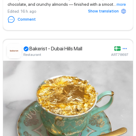
chocolate, and crunchy almonds — finished with a smoot
...
more
Show translation
Edited
: 16 h. ago
Comment
Bakerist - Dubai Hills Mall
Restaurant
ART78697