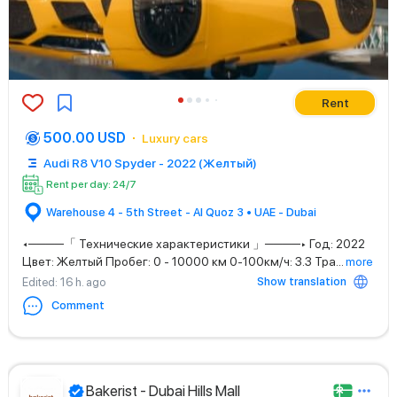
Rent
500.00 USD
Luxury cars
Audi R8 V10 Spyder - 2022 (Желтый)
Rent per day: 24/7
Warehouse 4 - 5th Street - Al Quoz 3 • UAE - Dubai
◂────「 Технические характеристики 」────▸ Год: 2022
Цвет: Желтый Пробег: 0 - 10000 км 0-100км/ч: 3.3 Тра
...
more
Show translation
Edited
: 16 h. ago
Comment
Bakerist - Dubai Hills Mall