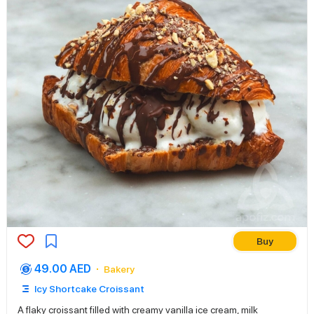
Buy
49.00 AED
Bakery
Icy Shortcake Croissant
A flaky croissant filled with creamy vanilla ice cream, milk