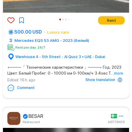
Rent
500.00 USD
Luxury cars
Mercedes EQS 53 AMG - 2023 (Белый)
Rent per day: 24/7
Warehouse 4 - 5th Street - Al Quoz 3 • UAE - Dubai
◂────「 Технические характеристики 」────▸ Год: 2023
Цвет: Белый Пробег: 0 - 10000 км 0-100км/ч: 3.4sec Т
...
more
Show translation
Edited
: 16 h. ago
Comment
BESAR
Restaurant
ART78435