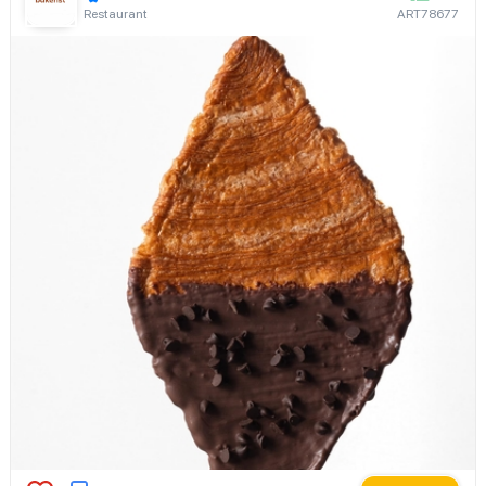
Restaurant
ART78677