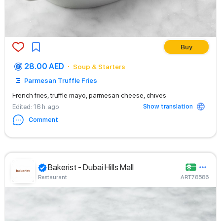
Buy
28.00 AED
Soup & Starters
Parmesan Truffle Fries
French fries, truffle mayo, parmesan cheese, chives
Show translation
Edited
: 16 h. ago
Comment
Bakerist - Dubai Hills Mall
Restaurant
ART78586