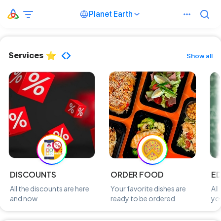
Planet Earth
Services
Show all
DISCOUNTS
ORDER FOOD
E
All the discounts are here
Your favorite dishes are
All
and now
ready to be ordered
you