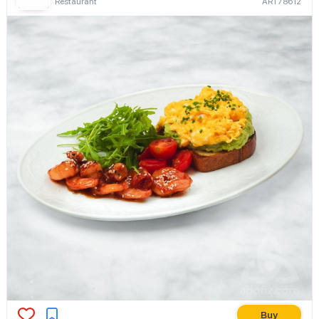
Restaurant
ART78612
Buy