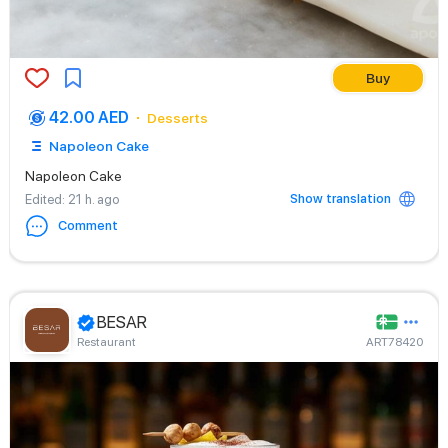
Buy
42.00 AED
Desserts
Napoleon Cake
Napoleon Cake
Show translation
Edited
: 21 h. ago
Comment
BESAR
Restaurant
ART78420