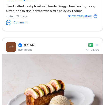
Handcrafted pastry filled with tender Wagyu beef, onion, peas,
olives, and raisins, served with a mild spicy chili sauce.
Show translation
Edited
: 21 h. ago
Comment
BESAR
Restaurant
ART78395