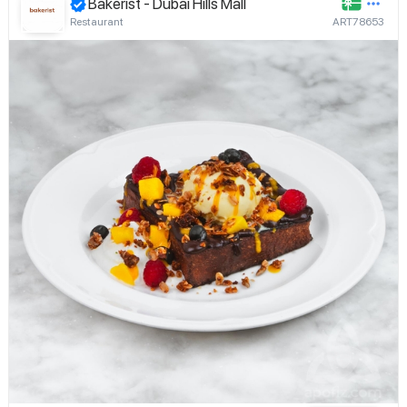
Bakerist - Dubai Hills Mall
Restaurant
ART78653