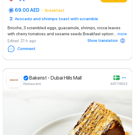
69.00 AED
Breakfast
Avocado and shrimps toast with scramble
Brioche, 3 scrambled eggs, guacamole, shrimps, rocca leaves
with cherry tomatoes and sesame seeds.Breakfast option:
...
more
Show translation
Edited
: 21 h. ago
Comment
Bakerist - Dubai Hills Mall
Restaurant
ART78523