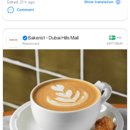
Show translation
Edited
: 21 h. ago
Comment
Bakerist - Dubai Hills Mall
Restaurant
ART78641