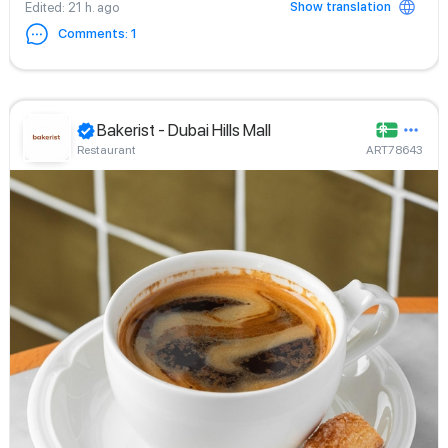
Show translation
Edited
: 21 h. ago
Comments
:
1
Bakerist - Dubai Hills Mall
Restaurant
ART78643