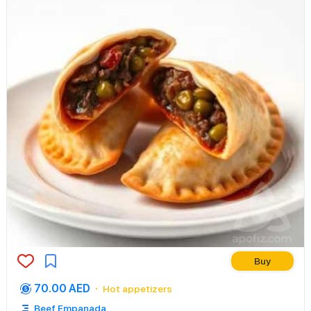
Buy
70.00 AED
Hot appetizers
Beef Empanada