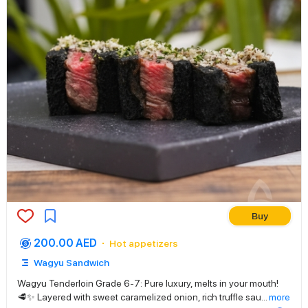
Buy
200.00 AED
Hot appetizers
Wagyu Sandwich
Wagyu Tenderloin Grade 6-7: Pure luxury, melts in your mouth!
🥩✨ Layered with sweet caramelized onion, rich truffle sau
...
more