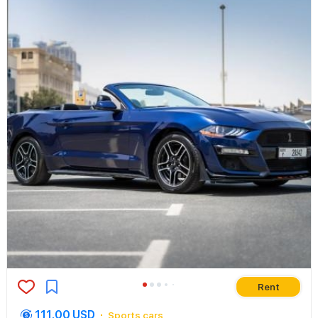
Rent
111.00 USD
Sports cars