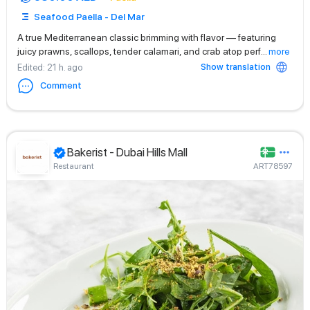
Seafood Paella - Del Mar
A true Mediterranean classic brimming with flavor — featuring
juicy prawns, scallops, tender calamari, and crab atop perf
...
more
Show translation
Edited
: 21 h. ago
Comment
Bakerist - Dubai Hills Mall
Restaurant
ART78597