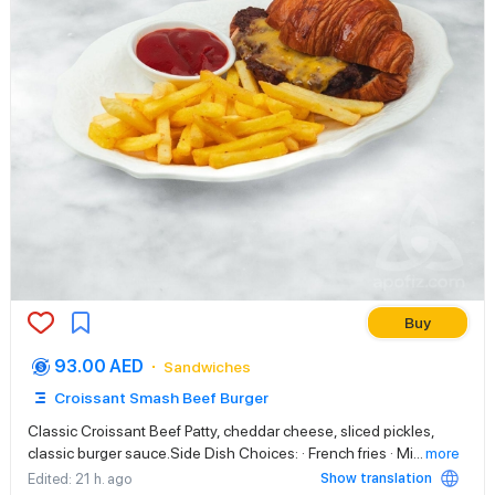
Buy
93.00 AED
Sandwiches
Croissant Smash Beef Burger
Classic Croissant Beef Patty, cheddar cheese, sliced pickles,
classic burger sauce.Side Dish Choices: · French fries · Mi
...
more
Show translation
Edited
: 21 h. ago