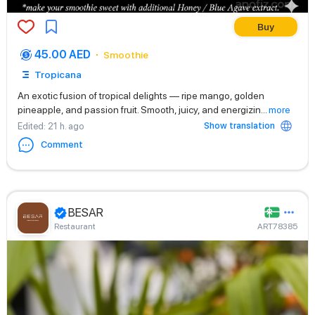
Buy
45.00 AED
Smoothie
Tropicana
An exotic fusion of tropical delights — ripe mango, golden
pineapple, and passion fruit. Smooth, juicy, and energizin
...
more
Show translation
Edited
: 21 h. ago
Comment
BESAR
Restaurant
ART78385