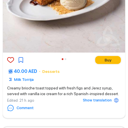
Buy
40.00 AED
Desserts
Milk Torrija
Creamy brioche toast topped with fresh figs and Jerez syrup,
served with vanilla ice cream for a rich Spanish-inspired dessert.
Show translation
Edited
: 21 h. ago
Comment