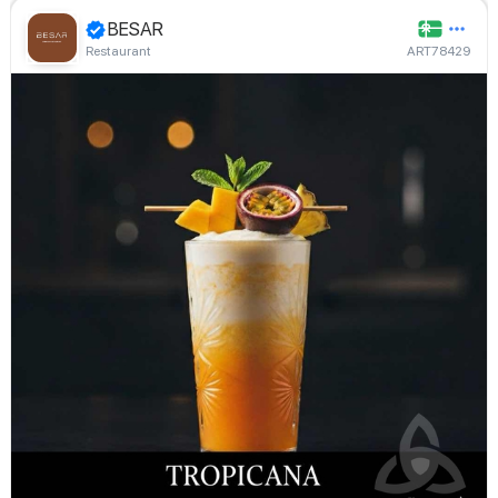
BESAR
Restaurant
ART78429