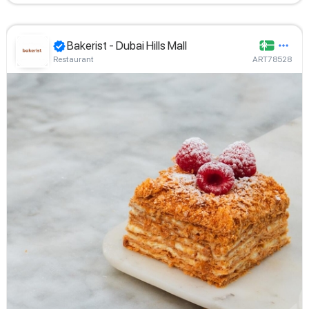
Bakerist - Dubai Hills Mall
Restaurant
ART78528