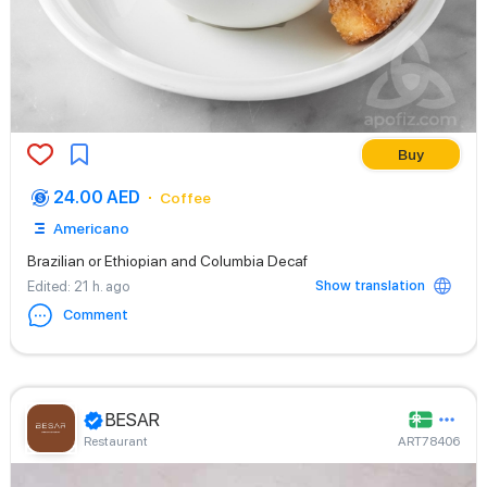
Buy
24.00 AED
Coffee
Americano
Brazilian or Ethiopian and Columbia Decaf
Show translation
Edited
: 21 h. ago
Comment
BESAR
Restaurant
ART78406