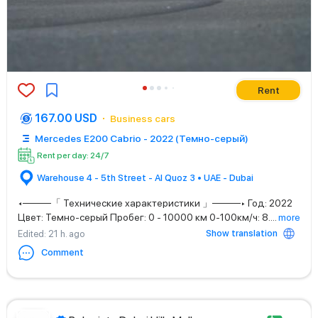
Rent
167.00 USD
Business cars
Mercedes E200 Cabrio - 2022 (Темно-серый)
Rent per day: 24/7
Warehouse 4 - 5th Street - Al Quoz 3 • UAE - Dubai
◂────「 Технические характеристики 」────▸ Год: 2022
Цвет: Темно-серый Пробег: 0 - 10000 км 0-100км/ч: 8.
...
more
Show translation
Edited
: 21 h. ago
Comment