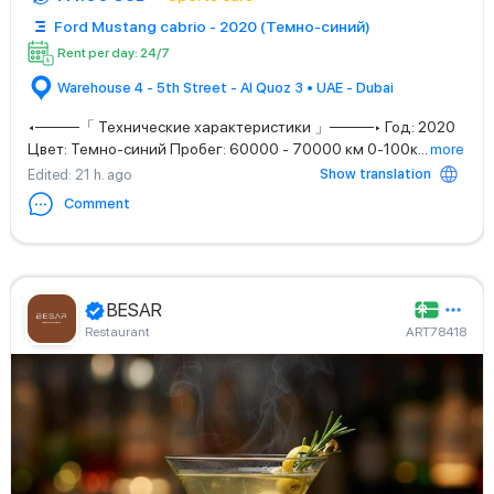
Ford Mustang cabrio - 2020 (Темно-синий)
Rent per day: 24/7
Warehouse 4 - 5th Street - Al Quoz 3 • UAE - Dubai
◂────「 Технические характеристики 」────▸ Год: 2020
Цвет: Темно-синий Пробег: 60000 - 70000 км 0-100к
...
more
Show translation
Edited
: 21 h. ago
Comment
BESAR
Restaurant
ART78418