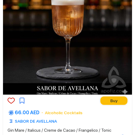
Buy
66.00 AED
Alcoholic Cocktails
SABOR DE AVELLANA
Gin Mare / Italicus / Creme de Cacao / Frangelico / Tonic