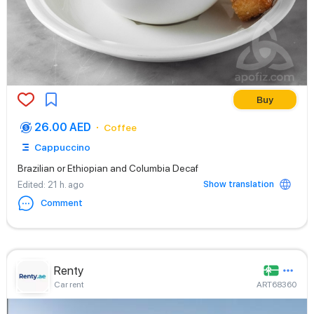
Buy
26.00 AED
Coffee
Cappuccino
Brazilian or Ethiopian and Columbia Decaf
Show translation
Edited
: 21 h. ago
Comment
Renty
Car rent
ART68360