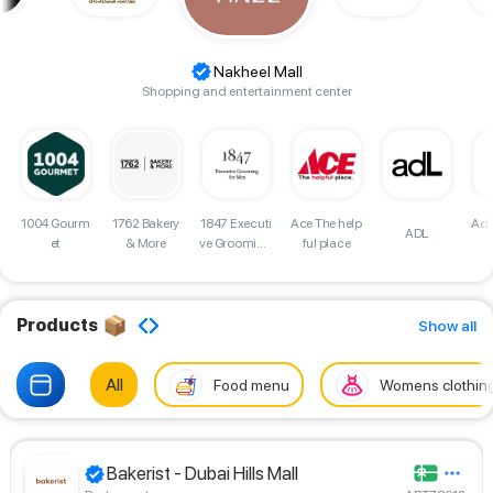
Nakheel Mall
Shopping and entertainment center
d
1004 Gourm
1762 Bakery
Adv
1847 Executi
Ace The help
ADL
et
& More
ve Grooming
ful place
for Men Sho
p
Products
Show all
All
Food menu
Womens clothin
Bakerist - Dubai Hills Mall