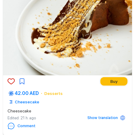
Buy
42.00 AED
Desserts
Cheesecake
Cheesecake
Show translation
Edited
: 21 h. ago
Comment