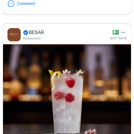
Comment
BESAR
Restaurant
ART78419