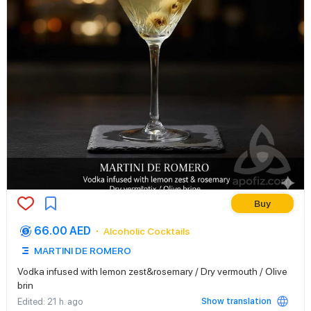
Buy
66.00 AED
Alcoholic Cocktails
MARTINI DE ROMERO
Vodka infused with lemon zest&rosemary / Dry vermouth / Olive
brin
Show translation
Edited
: 21 h. ago