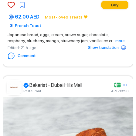
Buy
62.00 AED
Most-loved Treats ❤️
French Toast
Japanese bread, eggs, cream, brown sugar, chocolate,
raspberry, blueberry, mango, strawberry jam, vanilla ice cr
...
more
Show translation
Edited
: 21 h. ago
Comment
Bakerist - Dubai Hills Mall
Restaurant
ART78590