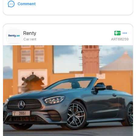
Comment
Renty
Car rent
ART68259