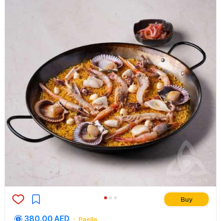
Buy
380.00 AED
Paella