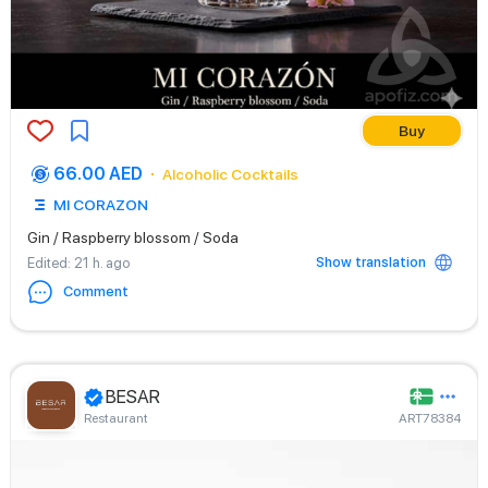
Buy
66.00 AED
Alcoholic Cocktails
MI CORAZON
Gin / Raspberry blossom / Soda
Show translation
Edited
: 21 h. ago
Comment
BESAR
Restaurant
ART78384