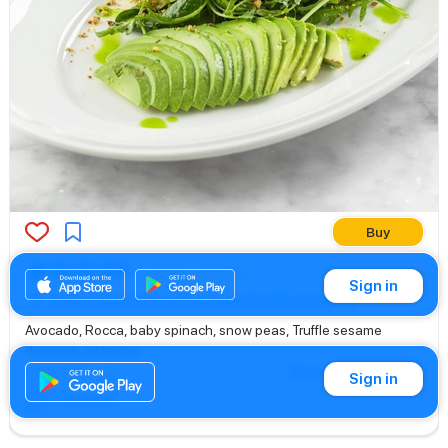
Buy
64.00 AED
Salads & Bowls
Sign in
Green Salad with avocado and truffle dressing
Avocado, Rocca, baby spinach, snow peas, Truffle sesame
dressing, pistachio
Show translation
Edited
: 21 h. ago
Sign in
Comment